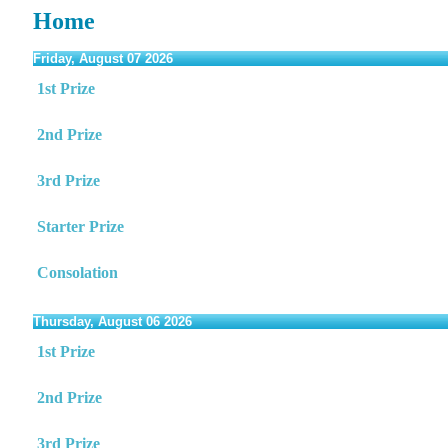
Home
Friday, August 07 2026
1st Prize
2nd Prize
3rd Prize
Starter Prize
Consolation
Thursday, August 06 2026
1st Prize
2nd Prize
3rd Prize