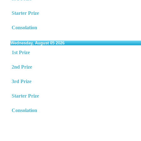
Starter Prize
Consolation
Wednesday, August 05 2026
1st Prize
2nd Prize
3rd Prize
Starter Prize
Consolation